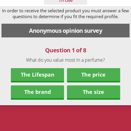
17/1200
In order to receive the selected product you must answer a few
questions to determine if you fit the required profile.
Anonymous opinion survey
Question 1 of 8
What do you value most in a perfume?
The Lifespan
The price
The brand
The size