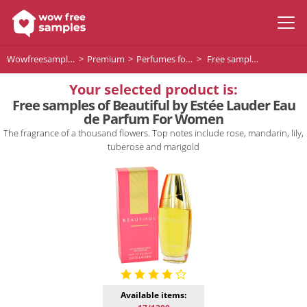
Wowfreesamples
Premium
Perfumes for women
Free samples of Beautiful by Estée Lauder Eau de Parfum For Women
Your selected product is:
Free samples of Beautiful by Estée Lauder Eau
de Parfum For Women
The fragrance of a thousand flowers. Top notes include rose, mandarin, lily,
tuberose and marigold
Available items: