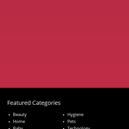
Featured Categories
Beauty
Hygiene
Home
Pets
Baby
Technology