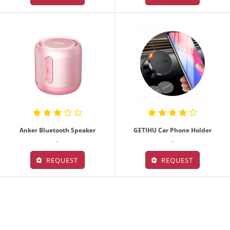
Anker Bluetooth Speaker
GETIHU Car Phone Holder
-
-
REQUEST
REQUEST