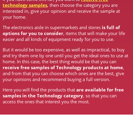
technology samples
, then choose the category you are
interested in, give your opinion and receive the sample at
your home.
The electronics aisle in supermarkets and stores
is full of
options for you to consider
, items that will make your life
easier and all kinds of equipment ready for you to use.
But it would be too expensive, as well as impractical, to buy
and try them one by one until you get the ideal ones to use at
home. In this case, the best thing would be that you can
receive free samples of Technology products at home
,
and from that you can choose which ones are the best, give
your opinions and recommend buying a full version.
Here you will find the products that
are available for free
samples in the Technology category
, so that you can
access the ones that interest you the most.