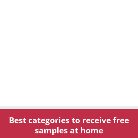
Best categories to receive free
samples at home