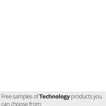
Free samples of
Technology
products you
can choose from: