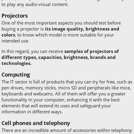
to play any audio-visual content.
Projectors
One of the most important aspects you should test before
buying a projector is
its image quality, brightness and
colors
, to know which model is more suitable for your
intended use.
In this regard, you can receive
samples of projectors of
different types, capacities, brightness, brands and
technologies.
Computing
The IT sector is full of products that you can try for free, such as
pen drives, memory sticks, micro SD and peripherals like mice,
keyboards and webcams. All of them will offer you a greater
functionality in your computer, enhancing it with the best
elements that will extend its uses and safeguard your
information in different ways.
Cell phones and telephony
There are an incredible amount of accessories within telephony