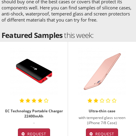
should buy one of the best cases or covers that protect its
components well. Here you can find samples of silicone cases,
anti-shock, waterproof, tempered glass and screen protectors
of different materials that you can try for free.
Featured Samples
this week:
EC Technology Portable Charger
Ultra-thin case
22400mAh
with tempered glass screen
-
(iPhone 7/8 Case)
REQUEST
REQUEST