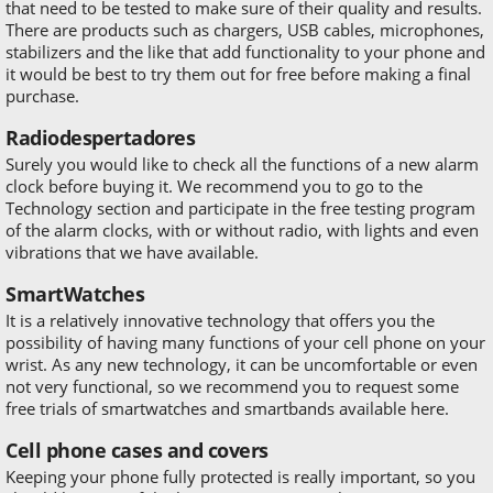
that need to be tested to make sure of their quality and results.
There are products such as chargers, USB cables, microphones,
stabilizers and the like that add functionality to your phone and
it would be best to try them out for free before making a final
purchase.
Radiodespertadores
Surely you would like to check all the functions of a new alarm
clock before buying it. We recommend you to go to the
Technology section and participate in the free testing program
of the alarm clocks, with or without radio, with lights and even
vibrations that we have available.
SmartWatches
It is a relatively innovative technology that offers you the
possibility of having many functions of your cell phone on your
wrist. As any new technology, it can be uncomfortable or even
not very functional, so we recommend you to request some
free trials of smartwatches and smartbands available here.
Cell phone cases and covers
Keeping your phone fully protected is really important, so you