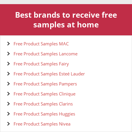
Best brands to receive free
samples at home
Free Product Samples MAC
Free Product Samples Lancome
Free Product Samples Fairy
Free Product Samples Esteé Lauder
Free Product Samples Pampers
Free Product Samples Clinique
Free Product Samples Clarins
Free Product Samples Huggies
Free Product Samples Nivea