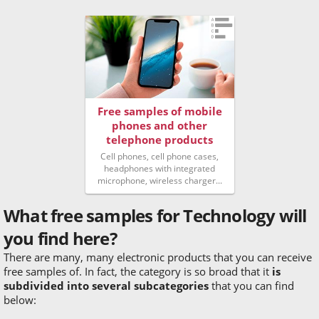
Free samples of mobile
phones and other
telephone products
Cell phones, cell phone cases,
headphones with integrated
microphone, wireless charger...
What free samples for Technology will
you find here?
There are many, many electronic products that you can receive
free samples of. In fact, the category is so broad that it
is
subdivided into several subcategories
that you can find
below: