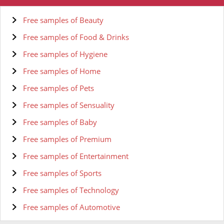
Free samples of Beauty
Free samples of Food & Drinks
Free samples of Hygiene
Free samples of Home
Free samples of Pets
Free samples of Sensuality
Free samples of Baby
Free samples of Premium
Free samples of Entertainment
Free samples of Sports
Free samples of Technology
Free samples of Automotive