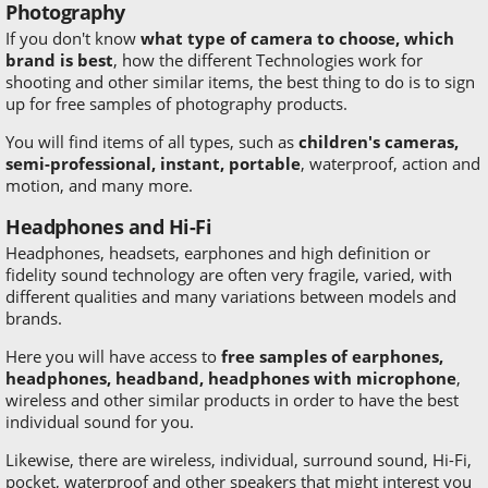
Photography
If you don't know
what type of camera to choose, which
brand is best
, how the different Technologies work for
shooting and other similar items, the best thing to do is to sign
up for free samples of photography products.
You will find items of all types, such as
children's cameras,
semi-professional, instant, portable
, waterproof, action and
motion, and many more.
Headphones and Hi-Fi
Headphones, headsets, earphones and high definition or
fidelity sound technology are often very fragile, varied, with
different qualities and many variations between models and
brands.
Here you will have access to
free samples of earphones,
headphones, headband, headphones with microphone
,
wireless and other similar products in order to have the best
individual sound for you.
Likewise, there are wireless, individual, surround sound, Hi-Fi,
pocket, waterproof and other speakers that might interest you