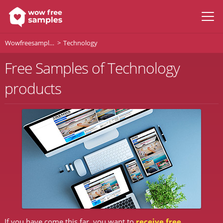
Wowfreesamples
Technology
Free Samples of Technology
products
If you have come this far, you want to
receive free