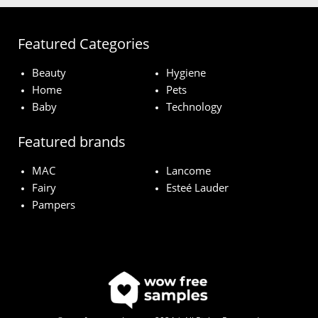
Featured Categories
Beauty
Hygiene
Home
Pets
Baby
Technology
Featured brands
MAC
Lancome
Fairy
Esteé Lauder
Pampers