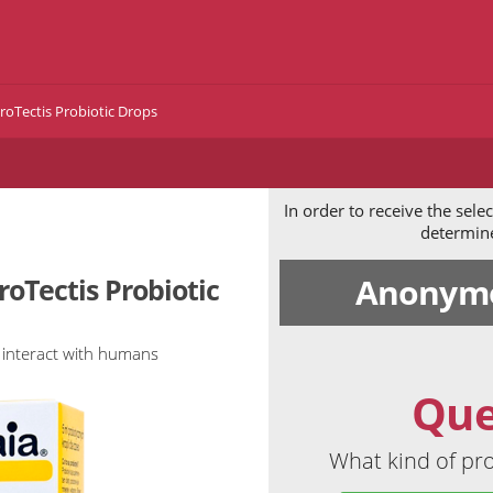
roTectis Probiotic Drops
In order to receive the sel
determine 
Anonymo
roTectis Probiotic
 interact with humans
Que
What kind of pro