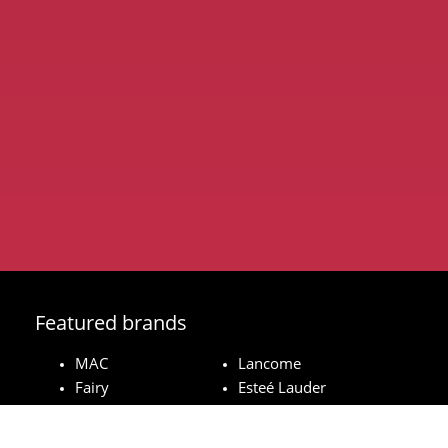
Featured brands
MAC
Lancome
Fairy
Esteé Lauder
Pampers