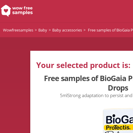
Wowfreesamples
Baby
Baby accessories
Free samples of BioGaia P
Your selected product is:
Free samples of BioGaia P
Drops
5mlStrong adaptation to persist and