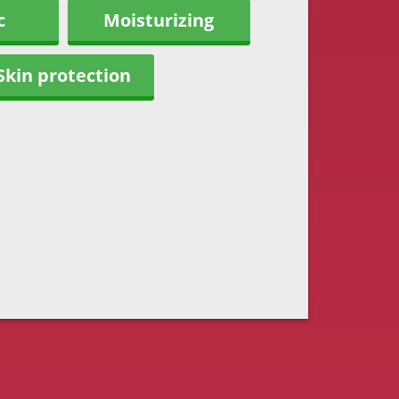
c
Moisturizing
Skin protection