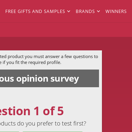
FREE GIFTS AND SAMPLES
BRANDS
WINNERS
ected product you must answer a few questions to
if you fit the required profile.
us opinion survey
stion 1 of 5
ducts do you prefer to test first?