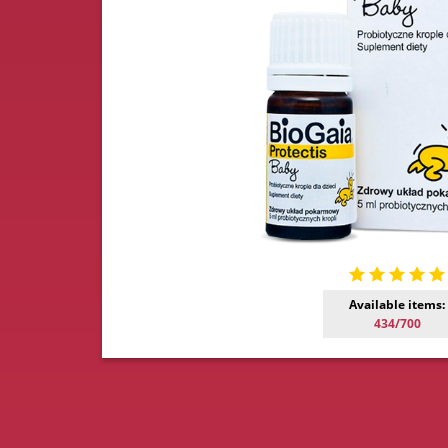
Available items:
434/700