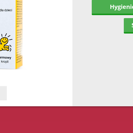
Hygieni