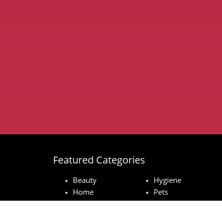
Featured Categories
Beauty
Hygiene
Home
Pets
Baby
Technology