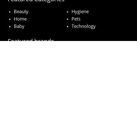
Beauty
Hygiene
Home
Pets
Baby
Technology
Featured brands
MAC
Lancome
Fairy
Esteé Lauder
Pampers
© wowfreesamples.com 2024 | All Rights Reserved.
Legal notice
Privacy Policy
Cookies
How does it work?
FAQs
Terms and Conditions