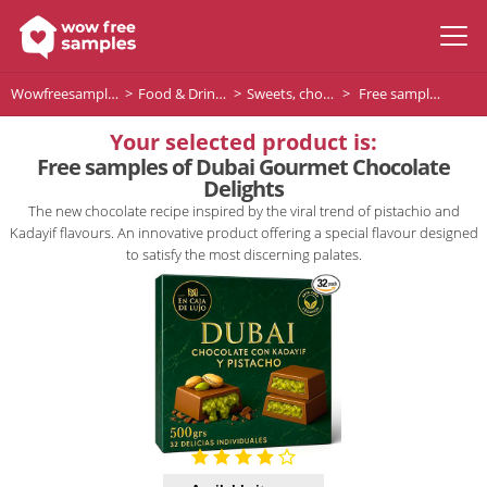
Wowfreesamples
Food & Drinks
Sweets, chocolates and desserts
Free samples of Dubai Gourmet Chocolate Delights
Your selected product is:
Free samples of Dubai Gourmet Chocolate
Delights
The new chocolate recipe inspired by the viral trend of pistachio and
Kadayif flavours. An innovative product offering a special flavour designed
to satisfy the most discerning palates.