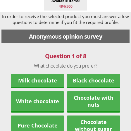
Available items:
484/500
In order to receive the selected product you must answer a few
questions to determine if you fit the required profile.
Anonymous opinion survey
Question 1 of 8
What chocolate do you prefer?
Milk chocolate
Black chocolate
Chocolate with
White chocolate
nuts
Chocolate
Pure Chocolate
without sugar