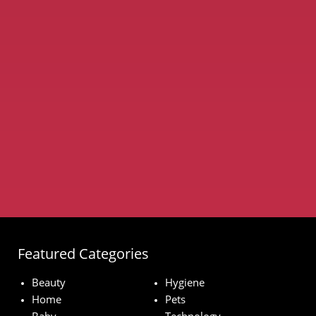
Featured Categories
Beauty
Hygiene
Home
Pets
Baby
Technology