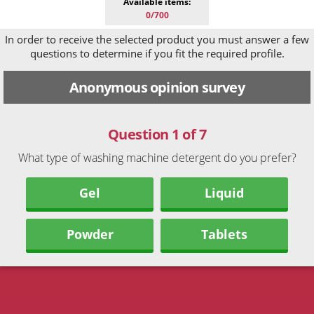
Available items:
0/700
In order to receive the selected product you must answer a few
questions to determine if you fit the required profile.
Anonymous opinion survey
Question 1 of 7
What type of washing machine detergent do you prefer?
Gel
Liquid
Powder
Tablets