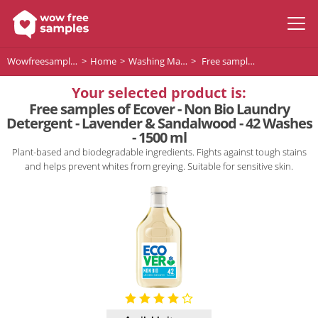
Wowfreesamples
Home
Washing Machine Detergent
Free samples of Ecover - Non Bio Laundry Detergent - Lavender & Sandalwood - 42 Washes - 1500 ml
Your selected product is:
Free samples of Ecover - Non Bio Laundry
Detergent - Lavender & Sandalwood - 42 Washes
- 1500 ml
Plant-based and biodegradable ingredients. Fights against tough stains
and helps prevent whites from greying. Suitable for sensitive skin.