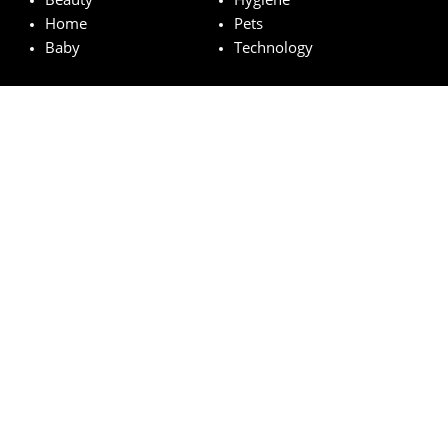
Home
Pets
Baby
Technology
Featured brands
MAC
Lancome
Fairy
Esteé Lauder
Pampers
© wowfreesamples.com 2024 | All Rights Reserved.
Legal notice
Privacy Policy
Cookies
How does it work?
FAQs
Terms and Conditions