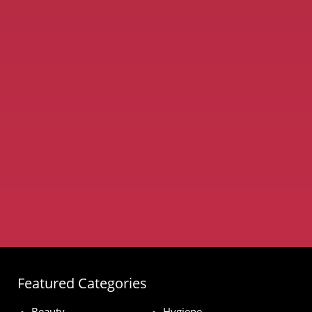
Featured Categories
Beauty
Hygiene