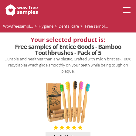
Wowfreesamples
Hygiene
Dental care
Free samples of Entice Goods - Bamboo Toothbrushes - Pack of 5
Your selected product is:
Free samples of Entice Goods - Bamboo
Toothbrushes - Pack of 5
Durable and healthier than any plastic. Crafted with nylon bristles (100%
recyclable) which glide smoothly on your teeth while being tough on
plaque.