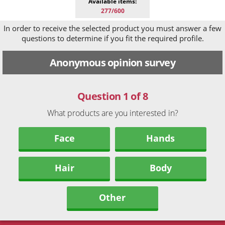
Available items:
277/600
In order to receive the selected product you must answer a few
questions to determine if you fit the required profile.
Anonymous opinion survey
Question 1 of 8
What products are you interested in?
Face
Hands
Hair
Body
Other