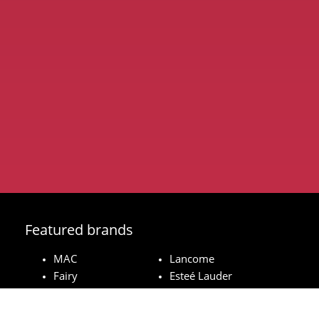
Featured brands
MAC
Lancome
Fairy
Esteé Lauder
Pampers