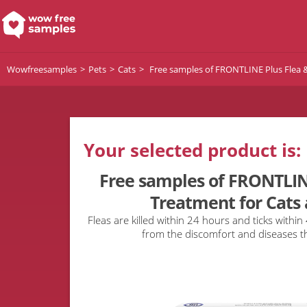
Wowfreesamples
Pets
Cats
Free samples of FRONTLINE Plus Flea &
Your selected product is:
Free samples of FRONTLINE
Treatment for Cats 
Fleas are killed within 24 hours and ticks within
from the discomfort and diseases t