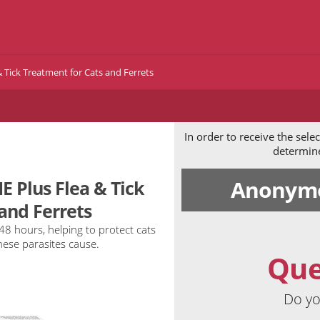
 Tick Treatment for Cats and Ferrets
In order to receive the sel
determine 
Anonymo
 Plus Flea & Tick
and Ferrets
 48 hours, helping to protect cats
hese parasites cause.
Que
Do yo