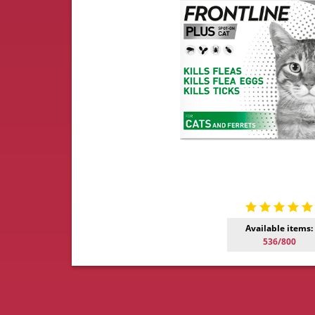
Available items:
536/800