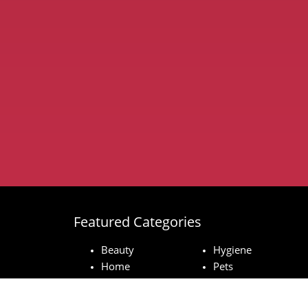
Featured Categories
Beauty
Hygiene
Home
Pets
Baby
Technology