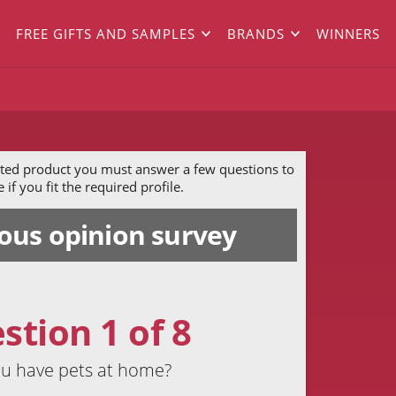
FREE GIFTS AND SAMPLES
BRANDS
WINNERS
ected product you must answer a few questions to
if you fit the required profile.
us opinion survey
stion 1 of 8
u have pets at home?