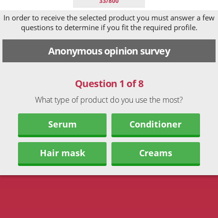
33/800
In order to receive the selected product you must answer a few
questions to determine if you fit the required profile.
Anonymous opinion survey
Question 1 of 8
What type of product do you use the most?
Serum
Conditioner
Hair mask
Creams