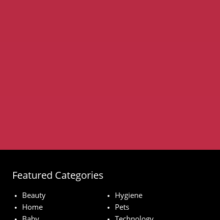
Featured Categories
Beauty
Hygiene
Home
Pets
Baby
Technology