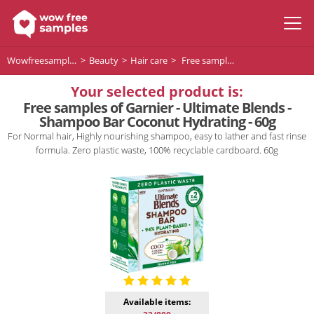
Wowfreesamples
Beauty
Hair care
Free samples of Garnier - Ultimate Blends - Shampoo Bar Coconut Hydrating - 60g
Your selected product is:
Free samples of Garnier - Ultimate Blends -
Shampoo Bar Coconut Hydrating - 60g
For Normal hair, Highly nourishing shampoo, easy to lather and fast rinse
formula. Zero plastic waste, 100% recyclable cardboard. 60g
Available items: