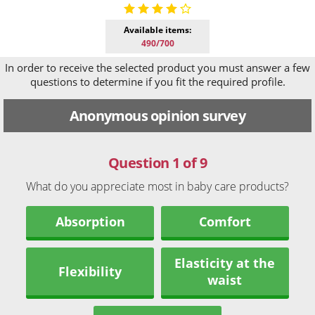
Available items:
490/700
In order to receive the selected product you must answer a few
questions to determine if you fit the required profile.
Anonymous opinion survey
Question 1 of 9
What do you appreciate most in baby care products?
Absorption
Comfort
Elasticity at the
Flexibility
waist