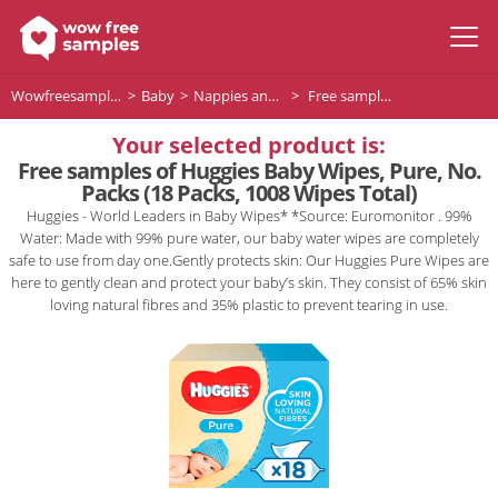
Wowfreesamples
Baby
Nappies and Baby Wipes
Free samples of Huggies Baby Wipes, Pure, No. Packs (18 Packs, 1008 Wipes Total)
Your selected product is:
Free samples of Huggies Baby Wipes, Pure, No.
Packs (18 Packs, 1008 Wipes Total)
Huggies - World Leaders in Baby Wipes* *Source: Euromonitor . 99%
Water: Made with 99% pure water, our baby water wipes are completely
safe to use from day one.Gently protects skin: Our Huggies Pure Wipes are
here to gently clean and protect your baby’s skin. They consist of 65% skin
loving natural fibres and 35% plastic to prevent tearing in use.