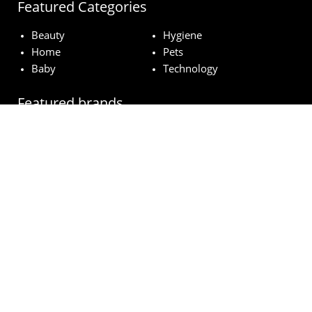
Featured Categories
Beauty
Hygiene
Home
Pets
Baby
Technology
Featured brands
MAC
Lancome
Fairy
Esteé Lauder
Pampers
© wowfreesamples.com 2024 | All Rights Reserved.
Legal notice
Privacy Policy
Cookies
How does it work?
FAQs