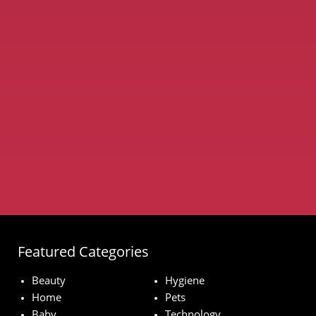
Featured Categories
Beauty
Hygiene
Home
Pets
Baby
Technology