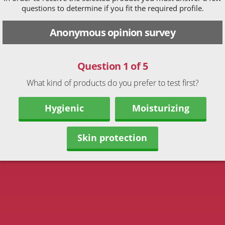
questions to determine if you fit the required profile.
Anonymous opinion survey
Question 1 of 5
What kind of products do you prefer to test first?
Hygienic
Moisturizing
Skin protection