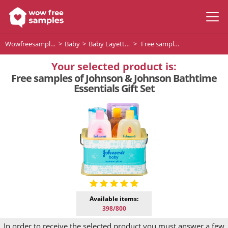
Wowfreesamples
Baby
Baby Layettes
Free samples of Johnson & Johnson Bathtime Essentials Gift Set
Your selected product is:
Free samples of Johnson & Johnson Bathtime
Essentials Gift Set
Available items:
398/800
In order to receive the selected product you must answer a few