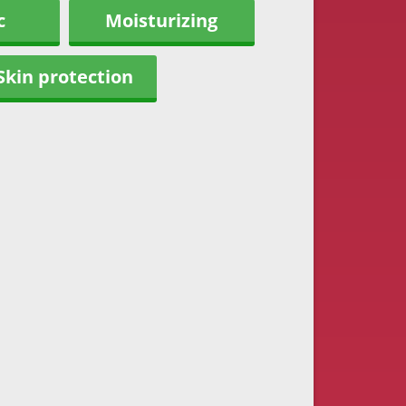
c
Moisturizing
Skin protection