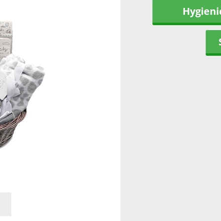
Hygieni