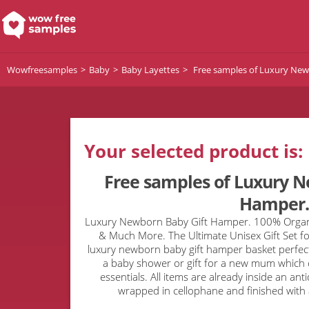
Wowfreesamples
Baby
Baby Layettes
Free samples of Luxury New
Your selected product is:
Free samples of Luxury N
Hamper.
Luxury Newborn Baby Gift Hamper. 100% Organi
& Much More. The Ultimate Unisex Gift Set for
luxury newborn baby gift hamper basket perfect 
a baby shower or gift for a new mum which 
essentials. All items are already inside an a
wrapped in cellophane and finished with a