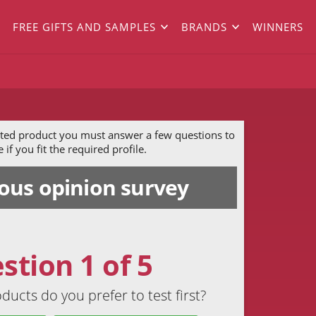
FREE GIFTS AND SAMPLES
BRANDS
WINNERS
ected product you must answer a few questions to
if you fit the required profile.
us opinion survey
stion 1 of 5
ducts do you prefer to test first?