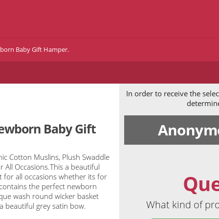
born Baby Gift Hamper.
In order to receive the sel
determine 
Anonymo
ewborn Baby Gift
c Cotton Muslins, Plush Swaddle
 All Occasions.This a beautiful
Que
for all occasions whether its for
contains the perfect newborn
ntique wash round wicker basket
What kind of pro
 beautiful grey satin bow.