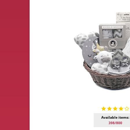
Available items:
398/800