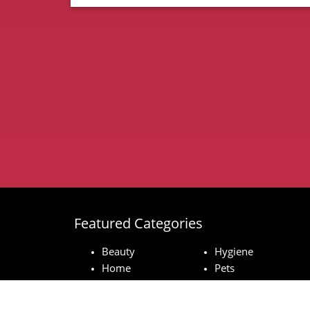
Featured Categories
Beauty
Hygiene
Home
Pets
Baby
Technology