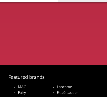
Featured brands
MAC
Lancome
Fairy
Esteé Lauder
Pampers