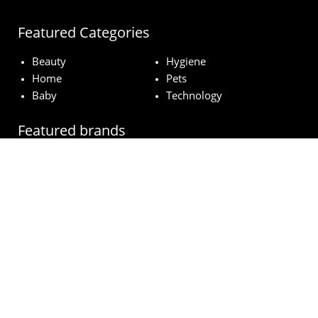
Featured Categories
Beauty
Hygiene
Home
Pets
Baby
Technology
Featured brands
MAC
Lancome
Fairy
Esteé Lauder
Pampers
© wowfreesamples.com 2024 | All Rights Reserved.