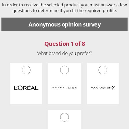
In order to receive the selected product you must answer a few
questions to determine if you fit the required profile.
Anonymous opinion survey
Question 1 of 8
What brand do you prefer?