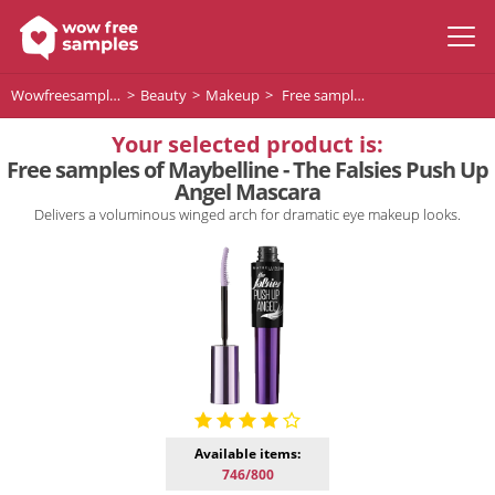
Wowfreesamples
Beauty
Makeup
Free samples of Maybelline - The Falsies Push Up Angel Mascara
Your selected product is:
Free samples of Maybelline - The Falsies Push Up
Angel Mascara
Delivers a voluminous winged arch for dramatic eye makeup looks.
Available items:
746/800