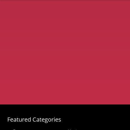
Featured Categories