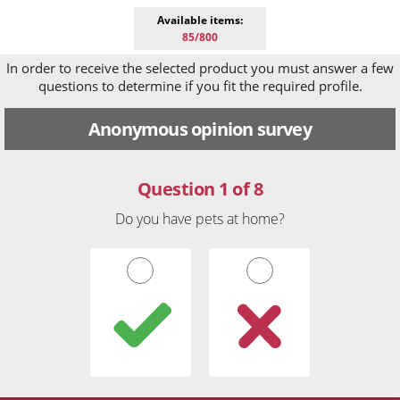
Available items:
85/800
In order to receive the selected product you must answer a few
questions to determine if you fit the required profile.
Anonymous opinion survey
Question 1 of 8
Do you have pets at home?