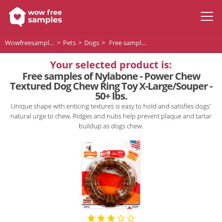
Wowfreesamples
Pets
Dogs
Free samples of Nylabone - Power Chew Textured Dog Chew Ring Toy X-Large/Souper - 50+ lbs.
Your selected product is:
Free samples of Nylabone - Power Chew
Textured Dog Chew Ring Toy X-Large/Souper -
50+ lbs.
Unique shape with enticing textures is easy to hold and satisfies dogs'
natural urge to chew. Ridges and nubs help prevent plaque and tartar
buildup as dogs chew.