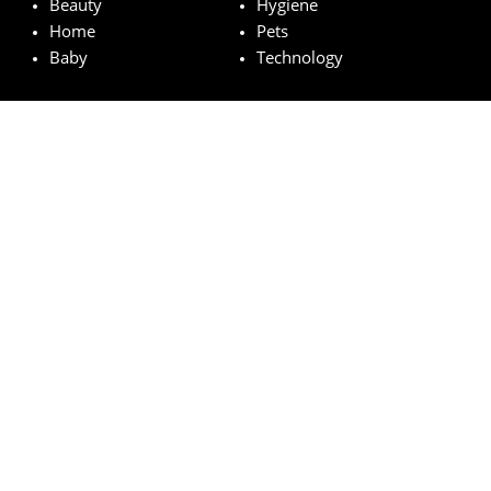
Beauty
Hygiene
Home
Pets
Baby
Technology
Featured brands
MAC
Lancome
Fairy
Esteé Lauder
Pampers
© wowfreesamples.com 2024 | All Rights Reserved.
Legal notice
Privacy Policy
Cookies
How does it work?
FAQs
Terms and Conditions