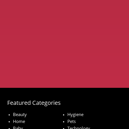
Featured Categories
Beauty
Hygiene
Home
Pets
Baby
Technology