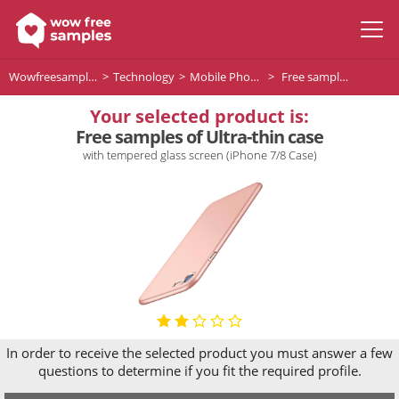
Wowfreesamples
Technology
Mobile Phones and Telephone Supplies
Free samples of Ultra-thin case
Your selected product is:
Free samples of Ultra-thin case
with tempered glass screen (iPhone 7/8 Case)
In order to receive the selected product you must answer a few
questions to determine if you fit the required profile.