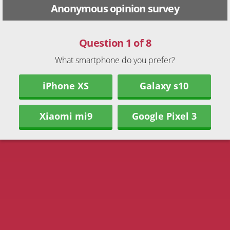
Anonymous opinion survey
Question 1 of 8
What smartphone do you prefer?
iPhone XS
Galaxy s10
Xiaomi mi9
Google Pixel 3