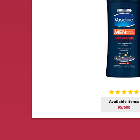
Available items:
95/600