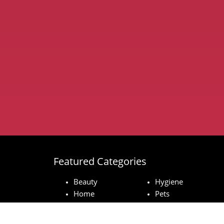
Featured Categories
Beauty
Hygiene
Home
Pets
Baby
Technology