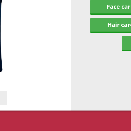
Face car
Hair car