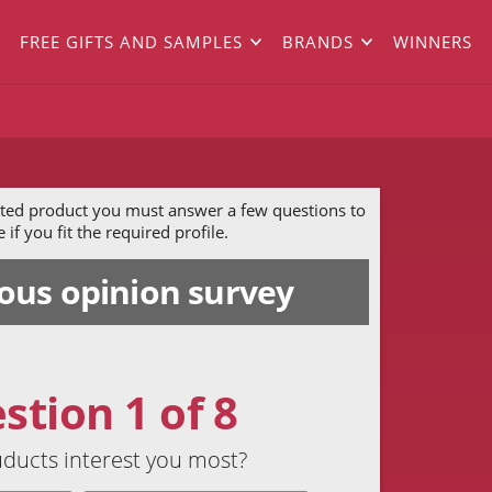
FREE GIFTS AND SAMPLES
BRANDS
WINNERS
ected product you must answer a few questions to
if you fit the required profile.
us opinion survey
stion 1 of 8
ducts interest you most?