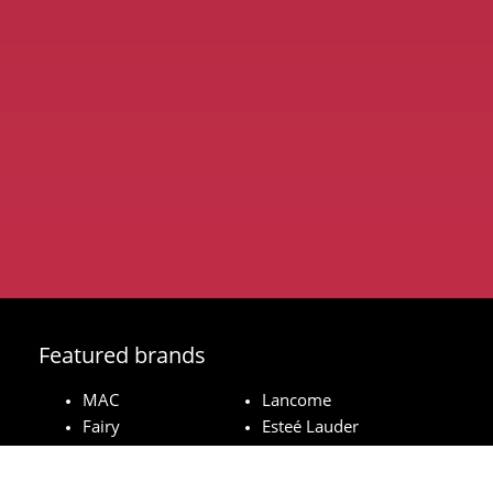
Featured brands
MAC
Lancome
Fairy
Esteé Lauder
Pampers