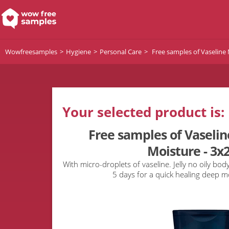
Wowfreesamples
Hygiene
Personal Care
Free samples of Vaseline
Your selected product is:
Free samples of Vaseli
Moisture - 3x
With micro-droplets of vaseline. Jelly no oily body
5 days for a quick healing deep m