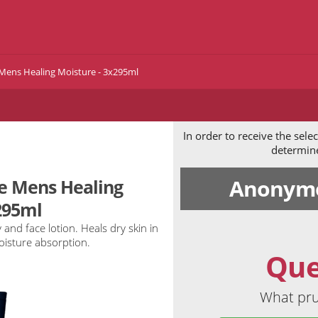
 Mens Healing Moisture - 3x295ml
In order to receive the sel
determine 
Anonymo
ne Mens Healing
295ml
 and face lotion. Heals dry skin in
oisture absorption.
Que
What pru