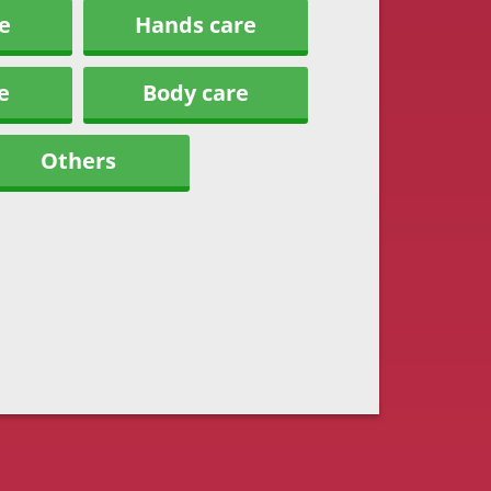
e
Hands care
e
Body care
Others