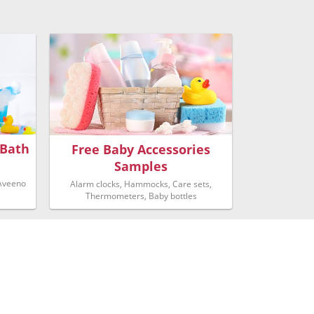
 Bath
Free Baby Accessories
Samples
 Aveeno
Alarm clocks, Hammocks, Care sets,
Thermometers, Baby bottles