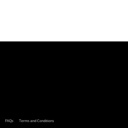
FAQs
Terms and Conditions