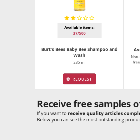
Available items:
37/500
Burt's Bees Baby Bee Shampoo and
Av
Wash
Natur
free
235 ml
REQUEST
Receive free samples o
If you want to
receive quality articles compl
Below you can see the most outstanding product