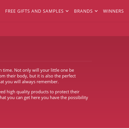
FREE GIFTS AND SAMPLES
BRANDS
WINNERS
ime. Not only will your little one be
 their body, but it is also the perfect
hat you will always remember.
ed high quality products to protect their
hat you can get here you have the possibility