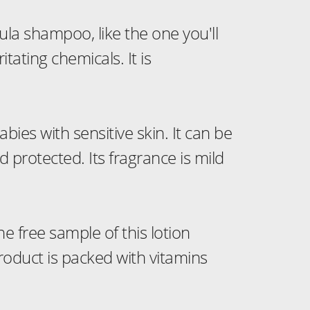
ula shampoo, like the one you'll
ritating chemicals. It is
bies with sensitive skin. It can be
 protected. Its fragrance is mild
he free sample of this lotion
product is packed with vitamins