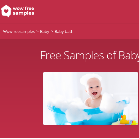
Wowfreesamples
Baby
Baby bath
Free Samples of Bab