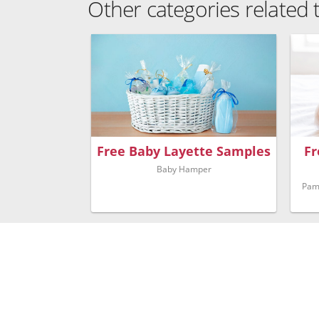
Other categories related
Free Baby Layette Samples
Fr
Baby Hamper
Pam