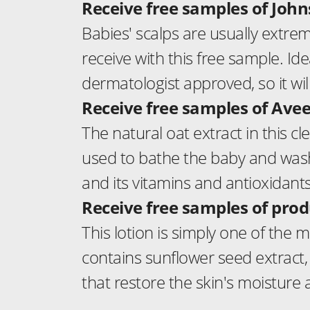
Receive free samples of Jo
Babies' scalps are usually extrem
receive with this free sample. Ideal
dermatologist approved, so it will
Receive free samples of Av
The natural oat extract in this cl
used to bathe the baby and wash h
and its vitamins and antioxidants
Receive free samples of prod
This lotion is simply one of the m
contains sunflower seed extract, 
that restore the skin's moisture 