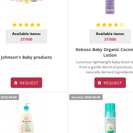
Available items:
Available items:
37/500
37/500
Kokoso Baby Organic Cocon
Lotion
Johnson's Baby products
Luxurious lightweight baby lotion 
-
from a gentle blend of premium
naturally derived ingredients
REQUEST
REQUEST
 2026-08-09
Started: 2026-08-09