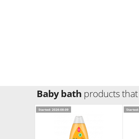
Baby bath
products that
Started: 2026-08-09
Started: