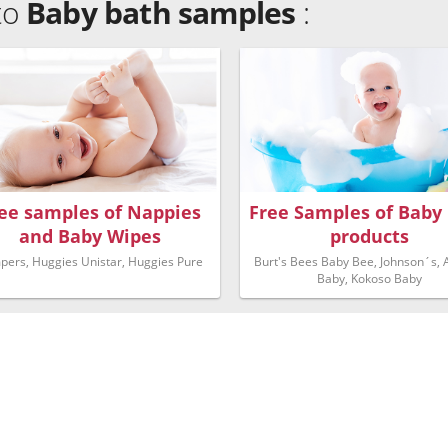
 to
Baby bath samples
:
ee samples of Nappies
Free Samples of Baby
and Baby Wipes
products
pers, Huggies Unistar, Huggies Pure
Burt's Bees Baby Bee, Johnson´s,
Baby, Kokoso Baby