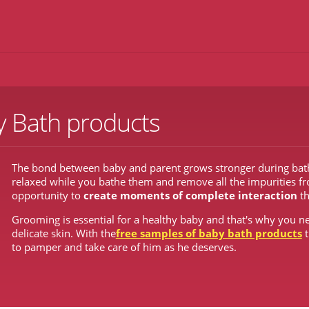
y Bath products
The bond between baby and parent grows stronger during bath t
relaxed while you bathe them and remove all the impurities from
opportunity to
create moments of complete interaction
t
Grooming is essential for a healthy baby and that's why you ne
delicate skin. With the
free samples of baby bath products
t
to pamper and take care of him as he deserves.