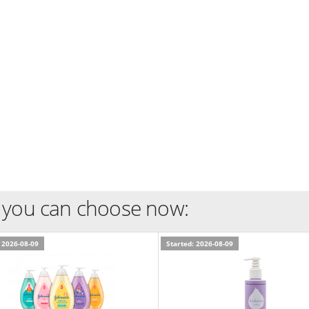
 you can choose now:
 2026-08-09
Started: 2026-08-09