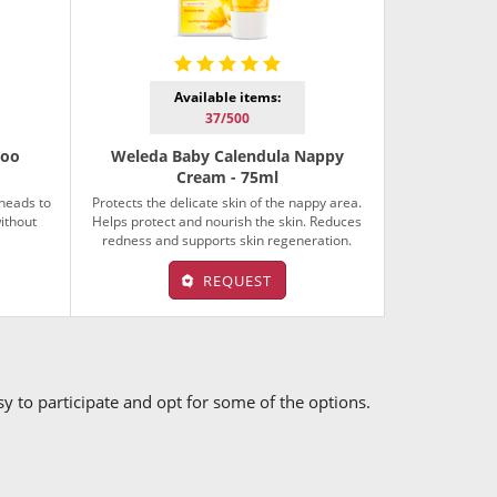
Available items:
37/500
poo
Weleda Baby Calendula Nappy
Cream - 75ml
 heads to
Protects the delicate skin of the nappy area.
ithout
Helps protect and nourish the skin. Reduces
redness and supports skin regeneration.
REQUEST
asy to participate and opt for some of the options.