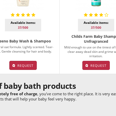
Available items:
Available items:
37/500
37/500
Childs Farm Baby Sham
eeno Baby Wash & Shampoo
Unfragranced
al oat formula. Lightly scented. Tear-
Mild enough to use on the tiniest of
. Gentle cleansing for hair and body.
clear away dead skin and grime w
irritation.
REQUEST
REQUEST
f baby bath products
etely free of charge
, you've come to the right place. It is very e
s that will help your baby feel very happy.