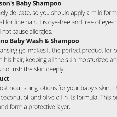
hnson's Baby Shampoo
ely delicate, so you should apply a mild form
 for fine hair, it is dye-free and free of eye-ir
 not cause allergies.
eeno Baby Wash & Shampoo
eansing gel makes it the perfect product for ba
is hair, keeping all the skin moisturized and
 nourish the skin deeply.
uct
ost nourishing lotions for your baby's skin. T
coconut oil and olive oil in its formula. This 
and form a protective layer.