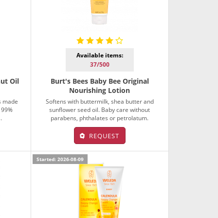
Available items:
37/500
ut Oil
Burt's Bees Baby Bee Original
Nourishing Lotion
is made
Softens with buttermilk, shea butter and
, 99%
sunflower seed oil. Baby care without
.
parabens, phthalates or petrolatum.
REQUEST
Started: 2026-08-09