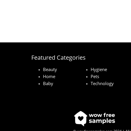
Featured Categories
Beauty
Hygiene
Home
Pets
Baby
Technology