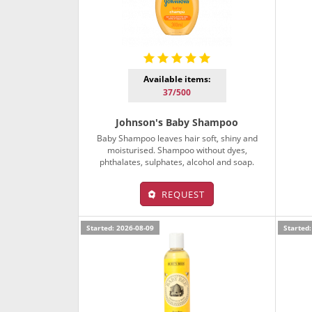
Available items:
37/500
Johnson's Baby Shampoo
Baby Shampoo leaves hair soft, shiny and
moisturised. Shampoo without dyes,
phthalates, sulphates, alcohol and soap.
REQUEST
Started: 2026-08-09
Started: