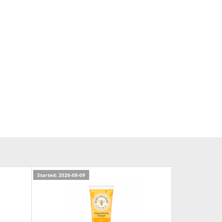
Started: 2026-08-09