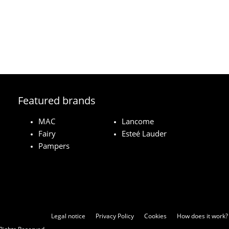
Featured brands
MAC
Lancome
Fairy
Esteé Lauder
Pampers
Legal notice
Privacy Policy
Cookies
How does it work?