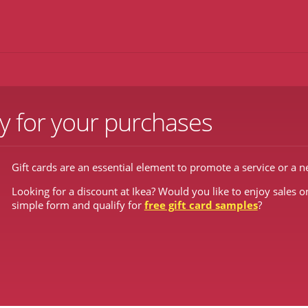
y for your purchases
Gift cards are an essential element to promote a service or a 
Looking for a discount at Ikea? Would you like to enjoy sales on
simple form and qualify for
free gift card samples
?