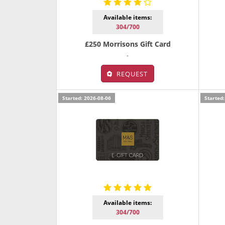
Available items:
304/700
£250 Morrisons Gift Card
-
REQUEST
Started: 2026-08-06
Started:
Available items:
304/700