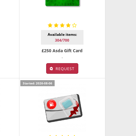
Available items:
304/700
£250 Asda Gift Card
-
REQUEST
Started: 2026-08-06