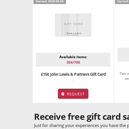
Started: 2026-08-06
Started:
Available items:
304/700
Two m
£150 John Lewis & Partners Gift Card
se
-
REQUEST
Receive free gift card 
Just for sharing your experiences you have the p