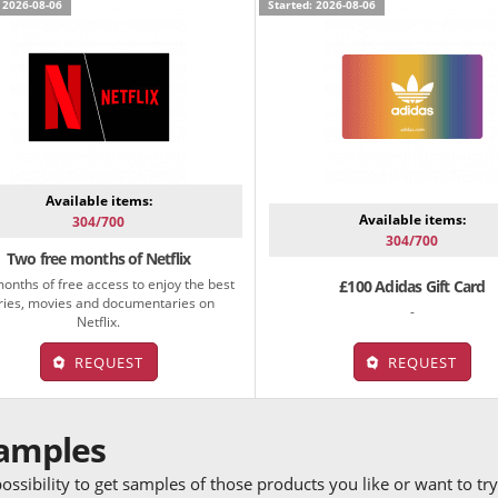
 2026-08-06
Started: 2026-08-06
Available items:
Available items:
304/700
304/700
Two free months of Netflix
onths of free access to enjoy the best
£100 Adidas Gift Card
ries, movies and documentaries on
-
Netflix.
REQUEST
REQUEST
samples
ossibility to get samples of those products you like or want to t