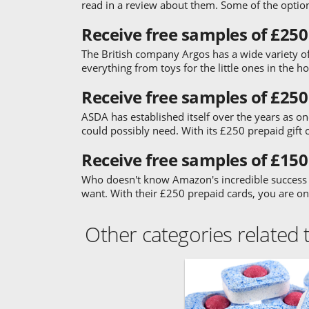
read in a review about them. Some of the optio
Receive free samples of £250
The British company Argos has a wide variety of
everything from toys for the little ones in the 
Receive free samples of £250
ASDA has established itself over the years as one
could possibly need. With its £250 prepaid gift 
Receive free samples of £15
Who doesn't know Amazon's incredible success st
want. With their £250 prepaid cards, you are o
Other categories related