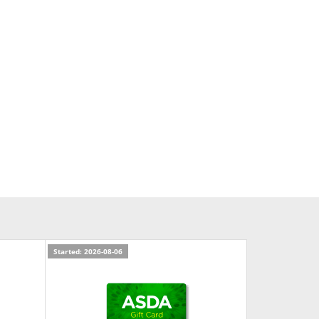
Started: 2026-08-06