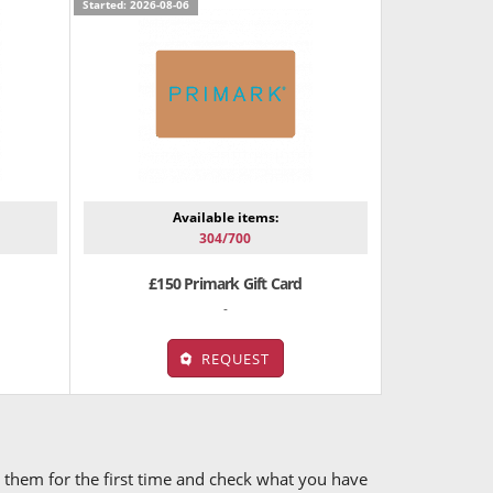
Started: 2026-08-06
Available items:
304/700
£150 Primark Gift Card
-
REQUEST
ry them for the first time and check what you have