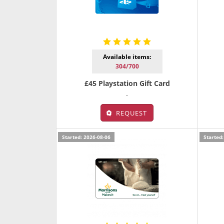
Available items:
304/700
£45 Playstation Gift Card
-
REQUEST
Started: 2026-08-06
Started: