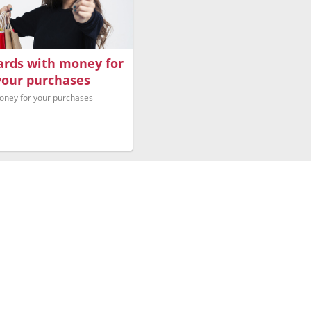
Cards with money for
your purchases
oney for your purchases