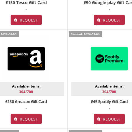
£150 Tesco Gift Card
£50 Google play Gift Ca
-
-
REQUEST
REQUEST
 2026-08-06
Started: 2026-08-06
Available items:
Available items:
304/700
304/700
£150 Amazon Gift Card
£45 Spotify Gift Card
-
-
REQUEST
REQUEST