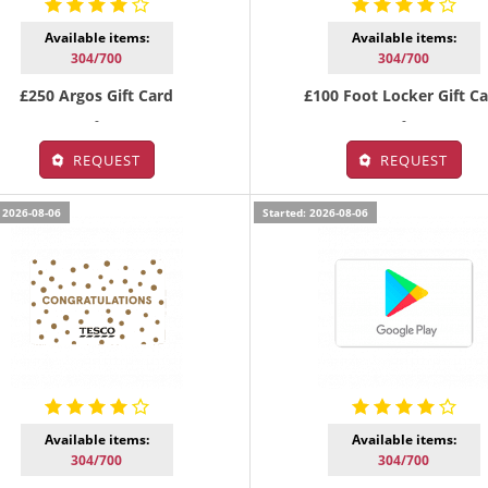
Available items:
Available items:
304/700
304/700
£250 Argos Gift Card
£100 Foot Locker Gift C
-
-
REQUEST
REQUEST
 2026-08-06
Started: 2026-08-06
Available items:
Available items:
304/700
304/700