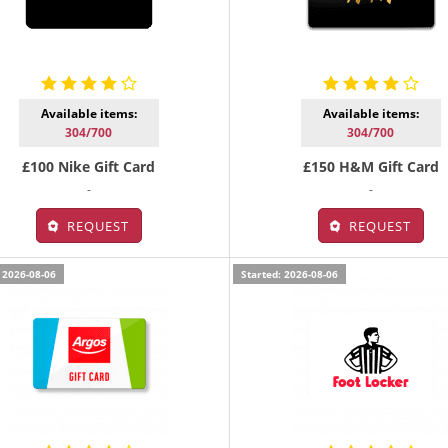
Available items:
Available items:
304/700
304/700
£100 Nike Gift Card
£150 H&M Gift Card
-
-
REQUEST
REQUEST
 2026-08-06
Started: 2026-08-06