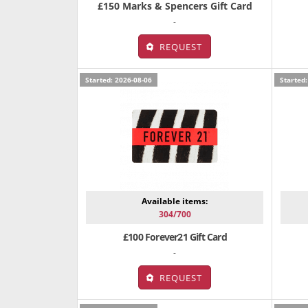
£150 Marks & Spencers Gift Card
-
REQUEST
Started: 2026-08-06
Started:
Available items:
304/700
£100 Forever21 Gift Card
-
REQUEST