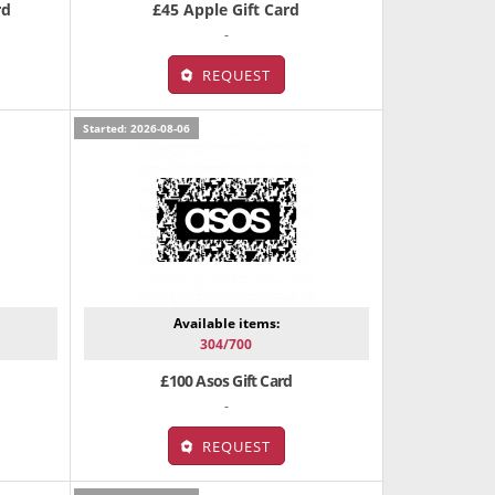
rd
£45 Apple Gift Card
-
REQUEST
Started: 2026-08-06
Available items:
304/700
£100 Asos Gift Card
-
REQUEST