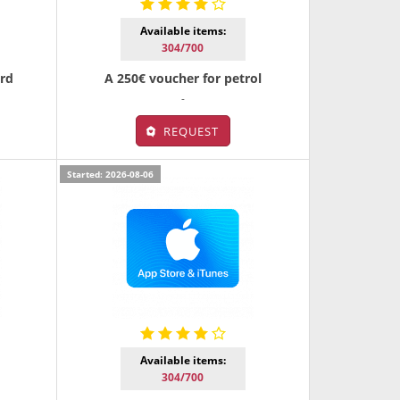
Available items:
304/700
ard
A 250€ voucher for petrol
-
REQUEST
Started: 2026-08-06
Available items:
304/700