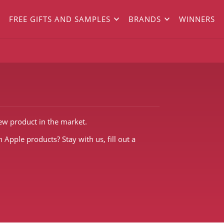
FREE GIFTS AND SAMPLES
BRANDS
WINNERS
new product in the market.
 Apple products? Stay with us, fill out a