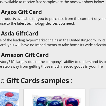
ns available to receive free samples are the ones we show below
 Argos Gift Card
 products available for you to purchase from the comfort of your
house to the latest technology devices you need.
 Asda GiftCard
 of the leading hypermarket chains in the United Kingdom. In its fa
card, you will have no impediments to take home its wide selection
0 Amazon Gift Card
ory? It's largely due to the company's ability to understand its
ne step away from getting those much needed goods in your life.
 to
Gift Cards samples
: