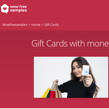
Wowfreesamples
Home
Gift Cards
Gift Cards with mone