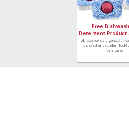
Free Dishwas
Detergent Product
Dishwasher detergent, dishwas
dishwasher capsules, liquid
detergent.