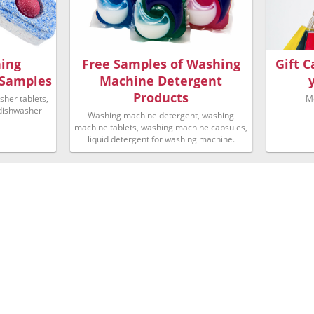
hing
Free Samples of Washing
Gift 
 Samples
Machine Detergent
Products
her tablets,
M
 dishwasher
Washing machine detergent, washing
machine tablets, washing machine capsules,
liquid detergent for washing machine.