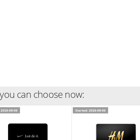
 you can choose now:
 2026-08-06
Started: 2026-08-06