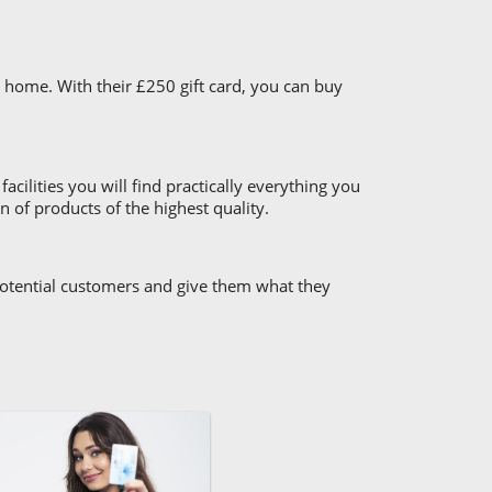
 home. With their £250 gift card, you can buy
cilities you will find practically everything you
 of products of the highest quality.
 potential customers and give them what they