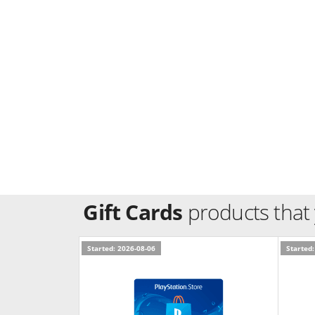
Gift Cards
products that
Started: 2026-08-06
Started: